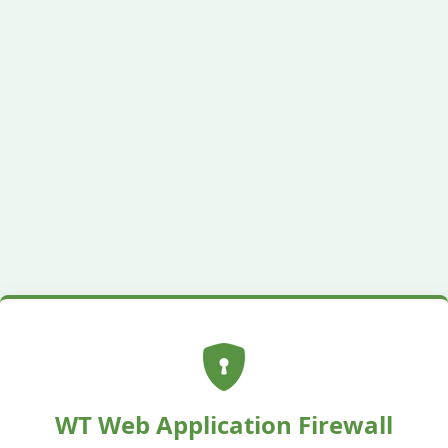
WT Web Application Firewall