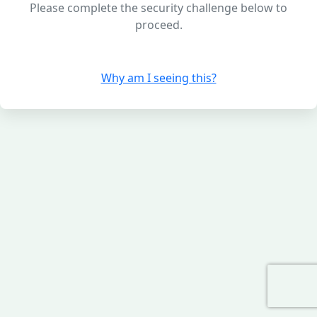
Please complete the security challenge below to
proceed.
Why am I seeing this?