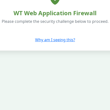
WT Web Application Firewall
Please complete the security challenge below to proceed.
Why am I seeing this?